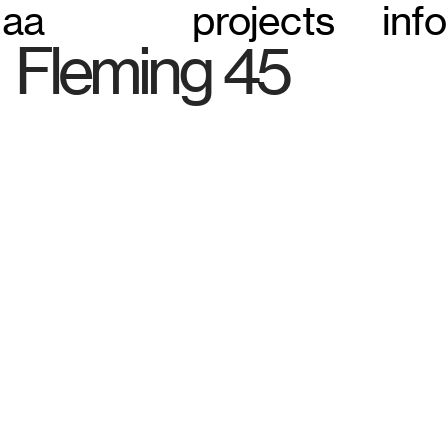
aa
projects
info
Fleming 45